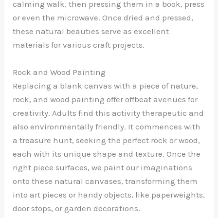
calming walk, then pressing them in a book, press
or even the microwave. Once dried and pressed,
these natural beauties serve as excellent
materials for various craft projects.
Rock and Wood Painting
Replacing a blank canvas with a piece of nature,
rock, and wood painting offer offbeat avenues for
creativity. Adults find this activity therapeutic and
also environmentally friendly. It commences with
a treasure hunt, seeking the perfect rock or wood,
each with its unique shape and texture. Once the
right piece surfaces, we paint our imaginations
onto these natural canvases, transforming them
into art pieces or handy objects, like paperweights,
door stops, or garden decorations.