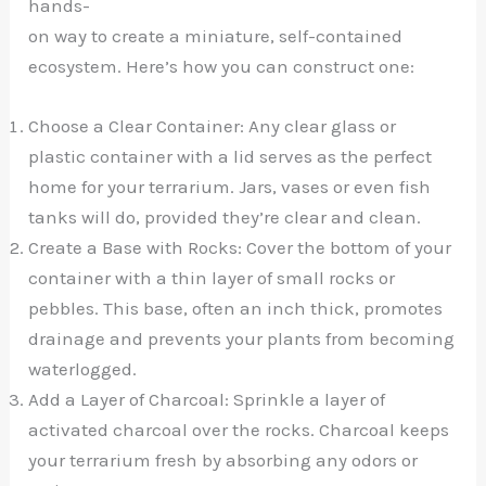
hands-
on way to create a miniature, self-contained
ecosystem. Here’s how you can construct one:
Choose a Clear Container: Any clear glass or
plastic container with a lid serves as the perfect
home for your terrarium. Jars, vases or even fish
tanks will do, provided they’re clear and clean.
Create a Base with Rocks: Cover the bottom of your
container with a thin layer of small rocks or
pebbles. This base, often an inch thick, promotes
drainage and prevents your plants from becoming
waterlogged.
Add a Layer of Charcoal: Sprinkle a layer of
activated charcoal over the rocks. Charcoal keeps
your terrarium fresh by absorbing any odors or