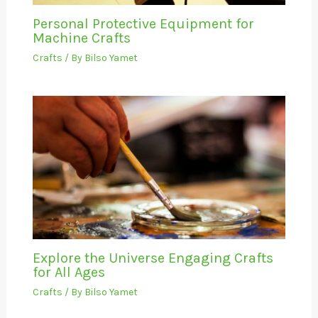
Personal Protective Equipment for
Machine Crafts
Crafts
/ By
Bilso Yamet
Explore the Universe Engaging Crafts
for All Ages
Crafts
/ By
Bilso Yamet