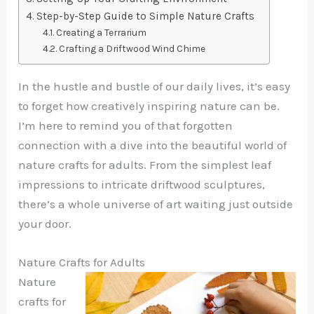
Step-by-Step Guide to Simple Nature Crafts
Creating a Terrarium
Crafting a Driftwood Wind Chime
In the hustle and bustle of our daily lives, it’s easy
to forget how creatively inspiring nature can be.
I’m here to remind you of that forgotten
connection with a dive into the beautiful world of
nature crafts for adults. From the simplest leaf
impressions to intricate driftwood sculptures,
there’s a whole universe of art waiting just outside
your door.
Nature Crafts for Adults
Nature
crafts for