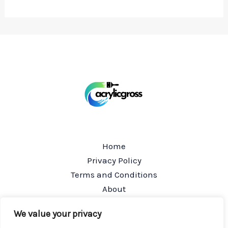
Home
Privacy Policy
Terms and Conditions
About
Contact
We value your privacy