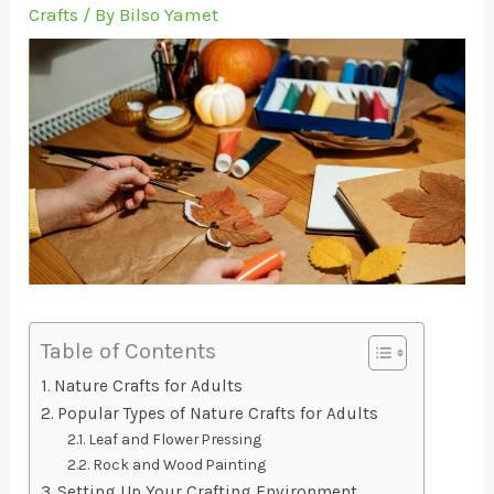
Crafts
/ By
Bilso Yamet
Table of Contents
Nature Crafts for Adults
Popular Types of Nature Crafts for Adults
Leaf and Flower Pressing
Rock and Wood Painting
Setting Up Your Crafting Environment