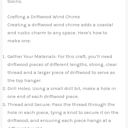
toxins.
Crafting a Driftwood Wind Chime
Creating a driftwood wind chime adds a coastal
and rustic charm to any space. Here’s how to
make one:
Gather Your Materials: For this craft, you’ll need
driftwood pieces of different lengths, strong, clear
thread and a larger piece of driftwood to serve as
the top hanger.
Drill Holes: Using a small drill bit, make a hole in
one end of each driftwood piece.
Thread and Secure: Pass the thread through the
hole in each piece, tying a knot to secure it on the
driftwood, and ensuring each piece hangs at a