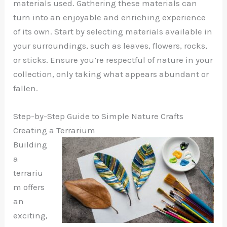
materials used. Gathering these materials can
turn into an enjoyable and enriching experience
of its own. Start by selecting materials available in
your surroundings, such as leaves, flowers, rocks,
or sticks. Ensure you’re respectful of nature in your
collection, only taking what appears abundant or
fallen.
Step-by-Step Guide to Simple Nature Crafts
Creating a Terrarium
Building
a
terrariu
m offers
an
exciting,