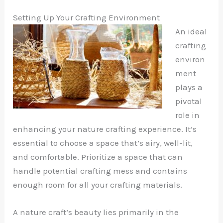
Setting Up Your Crafting Environment
An ideal
crafting
environ
ment
plays a
pivotal
role in
enhancing your nature crafting experience. It’s
essential to choose a space that’s airy, well-lit,
and comfortable. Prioritize a space that can
handle potential crafting mess and contains
enough room for all your crafting materials.
A nature craft’s beauty lies primarily in the