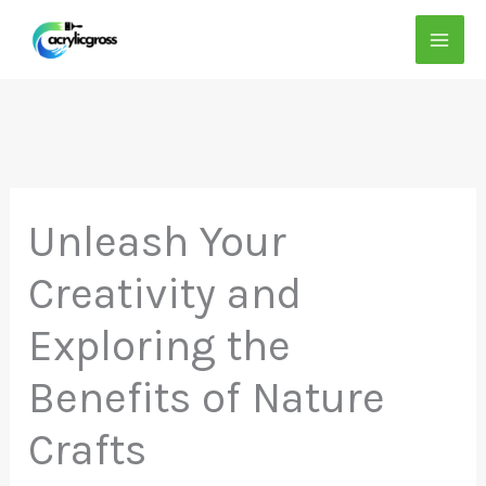
Skip
to
content
Unleash Your
Creativity and
Exploring the
Benefits of Nature
Crafts