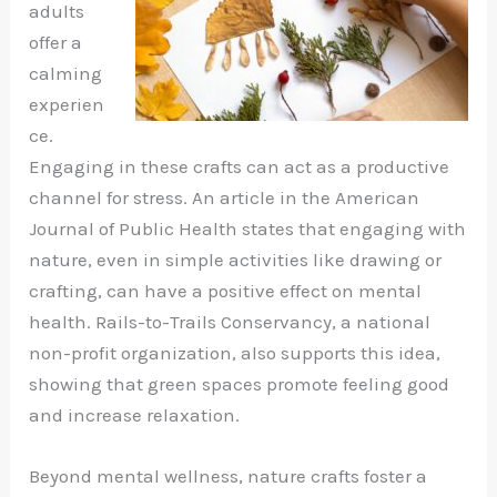
adults
offer a
calming
experien
ce.
Engaging in these crafts can act as a productive
channel for stress. An article in the American
Journal of Public Health states that engaging with
nature, even in simple activities like drawing or
crafting, can have a positive effect on mental
health. Rails-to-Trails Conservancy, a national
non-profit organization, also supports this idea,
showing that green spaces promote feeling good
and increase relaxation.
Beyond mental wellness, nature crafts foster a