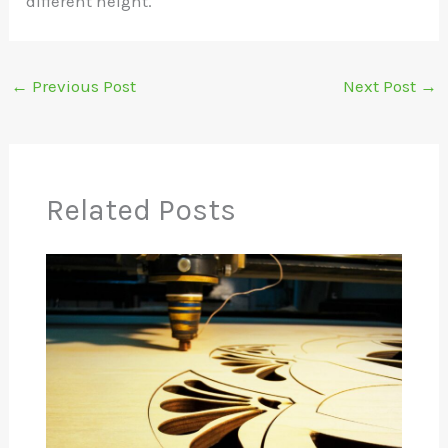
different height.
←
Previous Post
Next Post
→
Related Posts