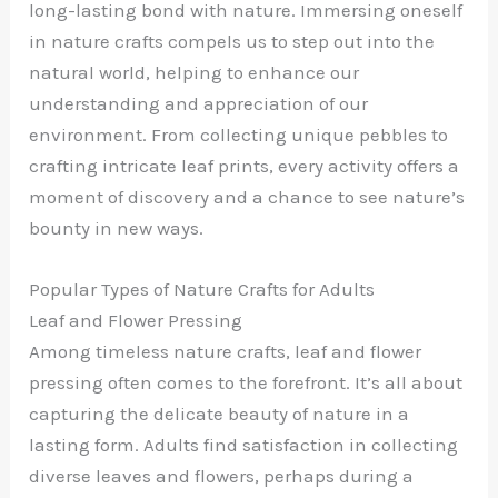
long-lasting bond with nature. Immersing oneself
in nature crafts compels us to step out into the
natural world, helping to enhance our
understanding and appreciation of our
environment. From collecting unique pebbles to
crafting intricate leaf prints, every activity offers a
moment of discovery and a chance to see nature’s
bounty in new ways.
Popular Types of Nature Crafts for Adults
Leaf and Flower Pressing
Among timeless nature crafts, leaf and flower
pressing often comes to the forefront. It’s all about
capturing the delicate beauty of nature in a
lasting form. Adults find satisfaction in collecting
diverse leaves and flowers, perhaps during a