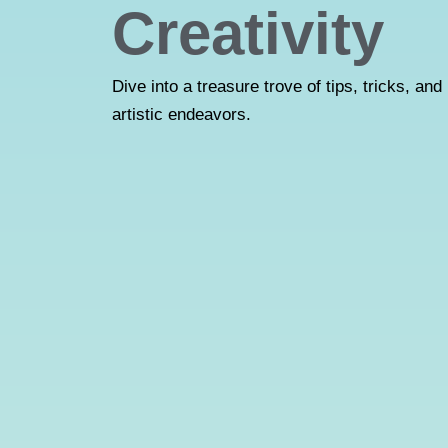
Creativity
Dive into a treasure trove of tips, tricks, and 
artistic endeavors.