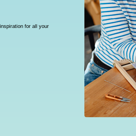
inspiration for all your