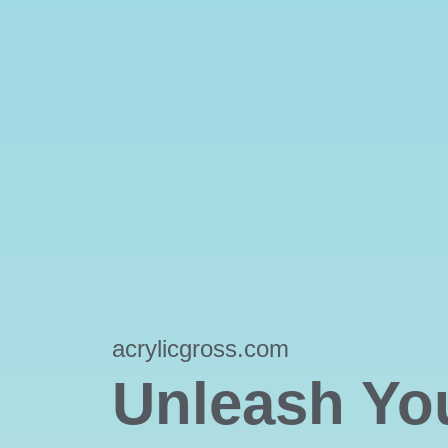
acrylicgross.com
Unleash Yo