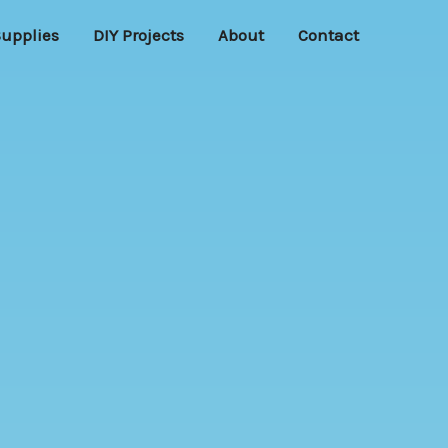
Supplies
DIY Projects
About
Contact