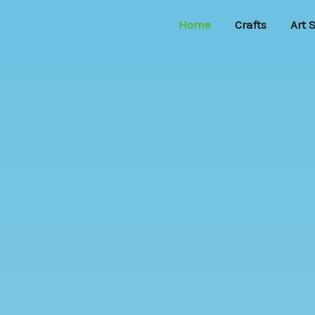
Home
Crafts
Art 