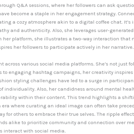
hrough Q&A sessions, where her followers can ask questio
 have become a staple in her engagement strategy. Connect
ting a cozy atmosphere akin to a digital coffee chat. It’s
athy and authenticity. Also, she leverages user-generat
 on her platform, she illustrates a two-way interaction th
spires her followers to participate actively in her narrative.
nt across various social media platforms. She’s not just fo
to engaging hashtag campaigns, her creativity inspires ot
shion styling challenges have led to a surge in participan
n of individuality. Also, her candidness around mental he
rability within their content. This trend highlights a shi
 an era where curating an ideal image can often take pre
for others to embrace their true selves. The ripple effect 
ds alike to prioritize community and connection over mer
 interact with social media.