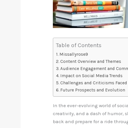
Table of Contents
Missallyrose9
Content Overview and Themes
Audience Engagement and Com
Impact on Social Media Trends
Challenges and Criticisms Faced
Future Prospects and Evolution
In the ever-evolving world of soci
creativity, and a dash of humor, 
back and prepare for a ride throu