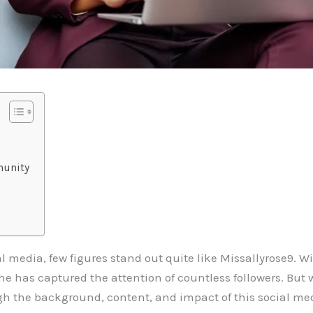
munity
al media, few figures stand out quite like Missallyrose9. 
she has captured the attention of countless followers. But
gh the background, content, and impact of this social medi