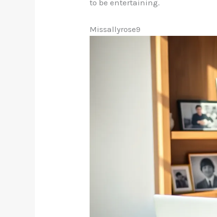
to be entertaining.
Missallyrose9