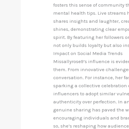
fosters this sense of community t
mental health tips. Live streams
shares insights and laughter, crea
shines, demonstrating clear emp
spirit. By featuring her followers
not only builds loyalty but also in
Impact on Social Media Trends
Missallyrose9’s influence is evide
them. From innovative challenges 
conversation. For instance, her fa
sparking a collective celebratio
influencers to adopt similar vulne
authenticity over perfection. In
genuine sharing has paved the way 
encouraging individuals and bran
so, she’s reshaping how audiences