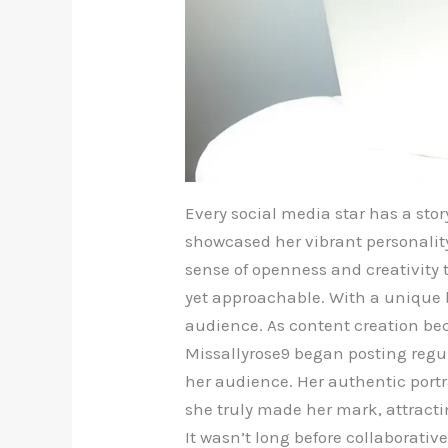
Every social media star has a stor
showcased her vibrant personality
sense of openness and creativity 
yet approachable. With a unique b
audience. As content creation be
Missallyrose9 began posting regula
her audience. Her authentic port
she truly made her mark, attract
It wasn’t long before collaborativ