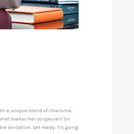
With a unique blend of charisma,
 what makes her so special? Sit
a sensation. Get ready: it’s going