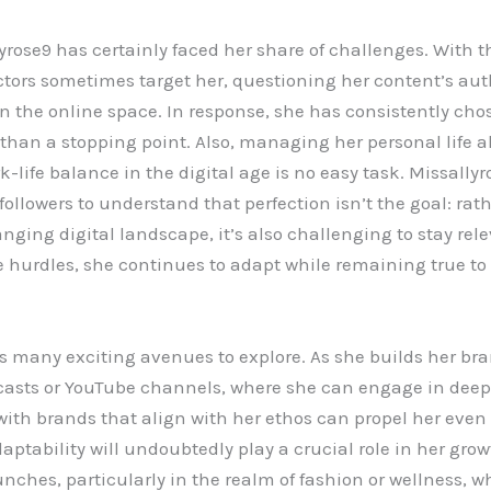
rose9 has certainly faced her share of challenges. With th
actors sometimes target her, questioning her content’s aut
 the online space. In response, she has consistently cho
r than a stopping point. Also, managing her personal life 
-life balance in the digital age is no easy task. Missally
 followers to understand that perfection isn’t the goal: ra
anging digital landscape, it’s also challenging to stay re
 hurdles, she continues to adapt while remaining true to
as many exciting avenues to explore. As she builds her br
asts or YouTube channels, where she can engage in deepe
ith brands that align with her ethos can propel her even f
aptability will undoubtedly play a crucial role in her gro
nches, particularly in the realm of fashion or wellness, w