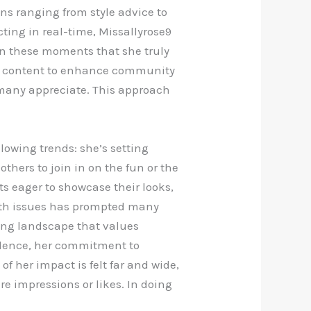
ns ranging from style advice to
ing in real-time, Missallyrose9
 in these moments that she truly
ed content to enhance community
at many appreciate. This approach
llowing trends: she’s setting
hers to join in on the fun or the
ts eager to showcase their looks,
alth issues has prompted many
fting landscape that values
cedence, her commitment to
of her impact is felt far and wide,
e impressions or likes. In doing