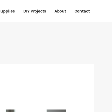
Supplies
DIY Projects
About
Contact