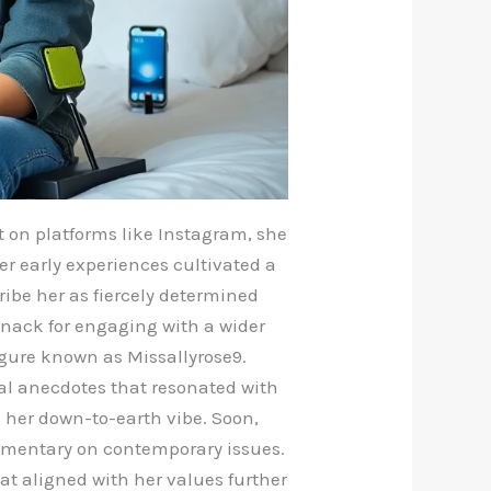
ut on platforms like Instagram, she
er early experiences cultivated a
ribe her as fiercely determined
knack for engaging with a wider
gure known as Missallyrose9.
nal anecdotes that resonated with
 her down-to-earth vibe. Soon,
ommentary on contemporary issues.
at aligned with her values further