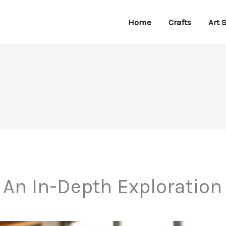
Home
Crafts
Art 
 An In-Depth Exploration