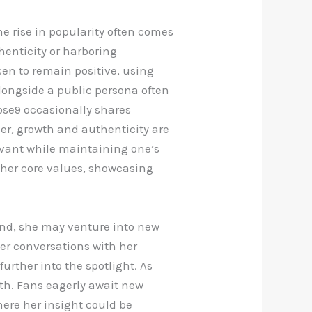
e rise in popularity often comes
henticity or harboring
sen to remain positive, using
alongside a public persona often
rose9 occasionally shares
ther, growth and authenticity are
levant while maintaining one’s
 her core values, showcasing
and, she may venture into new
r conversations with her
urther into the spotlight. As
wth. Fans eagerly await new
here her insight could be