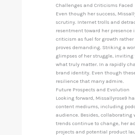
Challenges and Criticisms Faced
Even though her success, Missally
scrutiny. Internet trolls and detr
resentment toward her presence in
criticism as fuel for growth rathe
proves demanding. Striking a work
glimpses of her struggle, inviting
what truly matter. In a rapidly ch
brand identity. Even though these
resilience that many admire.
Future Prospects and Evolution
Looking forward, Missallyrose9 h
content mediums, including podc
audience. Besides, collaborating w
trends continue to change, her ad
projects and potential product lau