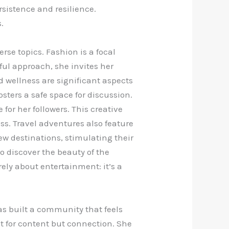
rsistence and resilience.
.
rse topics. Fashion is a focal
yful approach, she invites her
 wellness are significant aspects
sters a safe space for discussion.
or her followers. This creative
ss. Travel adventures also feature
ew destinations, stimulating their
o discover the beauty of the
ely about entertainment: it’s a
as built a community that feels
t for content but connection. She