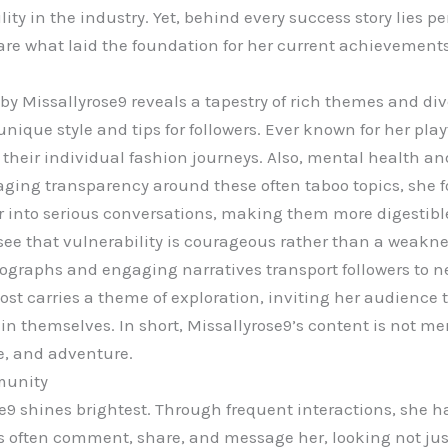
ity in the industry. Yet, behind every success story lies pe
 are what laid the foundation for her current achievements
y Missallyrose9 reveals a tapestry of rich themes and dive
nique style and tips for followers. Ever known for her pla
heir individual fashion journeys. Also, mental health and
aging transparency around these often taboo topics, she fo
 into serious conversations, making them more digestible f
ee that vulnerability is courageous rather than a weakne
otographs and engaging narratives transport followers to n
st carries a theme of exploration, inviting her audience t
n themselves. In short, Missallyrose9’s content is not mer
re, and adventure.
munity
9 shines brightest. Through frequent interactions, she h
rs often comment, share, and message her, looking not jus