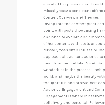
elevated her presence and credibil
Missallyrose9’s consistent efforts
Content Overview and Themes
Diving into the content produced b
point, with posts showcasing her u
audience to explore and embrace t
of her content. With posts encour
Missallyrose9 often infuses humor
approach allows her audience to s
heavily in her portfolio. Vivid ph
wanderlust in the process. Each po
world, and maybe the beauty withi
thoughtful blend of style, self-ca
Audience Engagement and Com
Engagement is where Missallyrose
both lively and personal. Followe