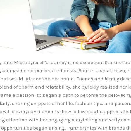
y, and Missallyrose9’s journey is no exception. Starting o
 alongside her personal interests. Born in a small town, h
that would later define her brand. Friends and family desc
lend of charm and relatability, she quickly realized her 
came a passion, so began a path to become the beloved fi
rly, sharing snippets of her life, fashion tips, and perso
rayal of everyday moments drew followers who appreciated
ing attention with her engaging storytelling and witty c
e opportunities began arising. Partnerships with brands th