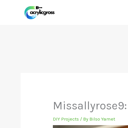
Skip
to
content
Missallyrose9:
DIY Projects
/ By
Bilso Yamet