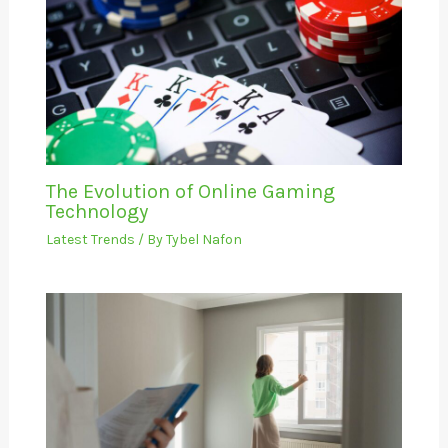
The Evolution of Online Gaming
Technology
Latest Trends
/ By
Tybel Nafon