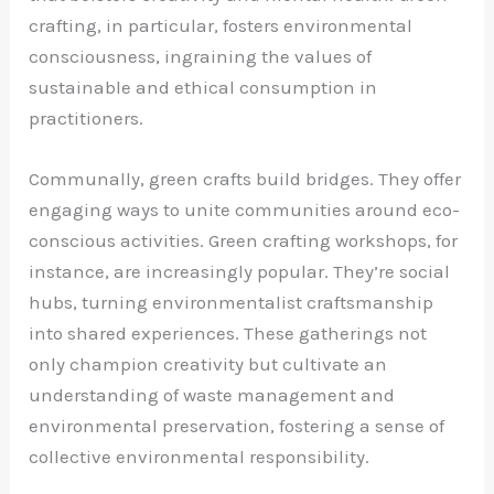
crafting, in particular, fosters environmental
consciousness, ingraining the values of
sustainable and ethical consumption in
practitioners.
Communally, green crafts build bridges. They offer
engaging ways to unite communities around eco-
conscious activities. Green crafting workshops, for
instance, are increasingly popular. They’re social
hubs, turning environmentalist craftsmanship
into shared experiences. These gatherings not
only champion creativity but cultivate an
understanding of waste management and
environmental preservation, fostering a sense of
collective environmental responsibility.