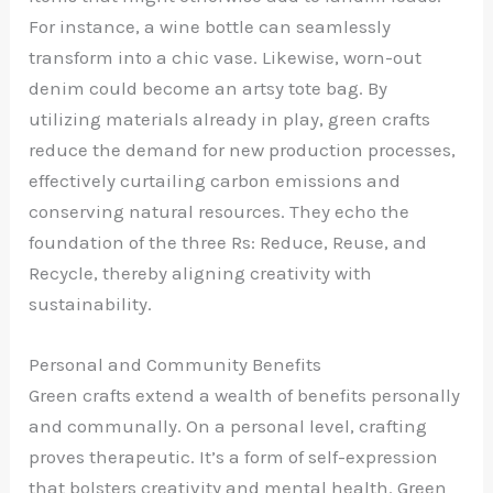
For instance, a wine bottle can seamlessly
transform into a chic vase. Likewise, worn-out
denim could become an artsy tote bag. By
utilizing materials already in play, green crafts
reduce the demand for new production processes,
effectively curtailing carbon emissions and
conserving natural resources. They echo the
foundation of the three Rs: Reduce, Reuse, and
Recycle, thereby aligning creativity with
sustainability.
Personal and Community Benefits
Green crafts extend a wealth of benefits personally
and communally. On a personal level, crafting
proves therapeutic. It’s a form of self-expression
that bolsters creativity and mental health. Green