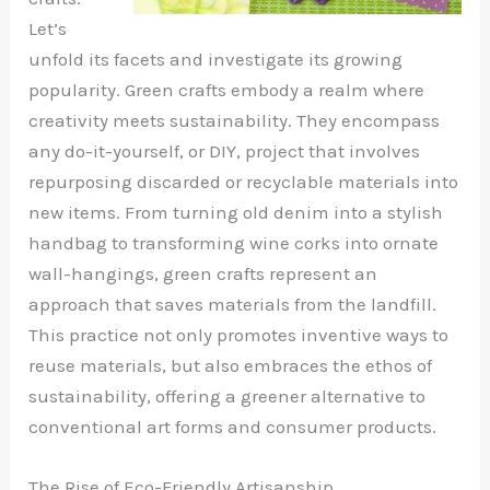
Let’s
unfold its facets and investigate its growing
popularity. Green crafts embody a realm where
creativity meets sustainability. They encompass
any do-it-yourself, or DIY, project that involves
repurposing discarded or recyclable materials into
new items. From turning old denim into a stylish
handbag to transforming wine corks into ornate
wall-hangings, green crafts represent an
approach that saves materials from the landfill.
This practice not only promotes inventive ways to
reuse materials, but also embraces the ethos of
sustainability, offering a greener alternative to
conventional art forms and consumer products.
The Rise of Eco-Friendly Artisanship