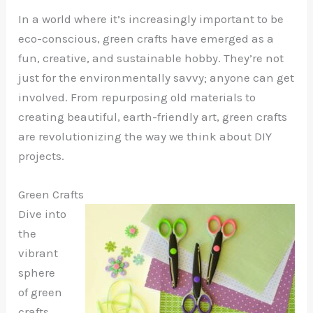
In a world where it’s increasingly important to be
eco-conscious, green crafts have emerged as a
fun, creative, and sustainable hobby. They’re not
just for the environmentally savvy; anyone can get
involved. From repurposing old materials to
creating beautiful, earth-friendly art, green crafts
are revolutionizing the way we think about DIY
projects.
Green Crafts
Dive into
the
vibrant
sphere
of green
crafts.