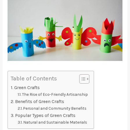
Table of Contents
Green Crafts
The Rise of Eco-Friendly Artisanship
Benefits of Green Crafts
Personal and Community Benefits
Popular Types of Green Crafts
Natural and Sustainable Materials