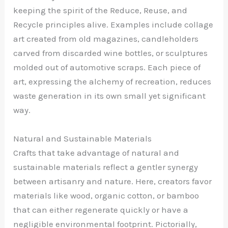
keeping the spirit of the Reduce, Reuse, and
Recycle principles alive. Examples include collage
art created from old magazines, candleholders
carved from discarded wine bottles, or sculptures
molded out of automotive scraps. Each piece of
art, expressing the alchemy of recreation, reduces
waste generation in its own small yet significant
way.
Natural and Sustainable Materials
Crafts that take advantage of natural and
sustainable materials reflect a gentler synergy
between artisanry and nature. Here, creators favor
materials like wood, organic cotton, or bamboo
that can either regenerate quickly or have a
negligible environmental footprint. Pictorially,