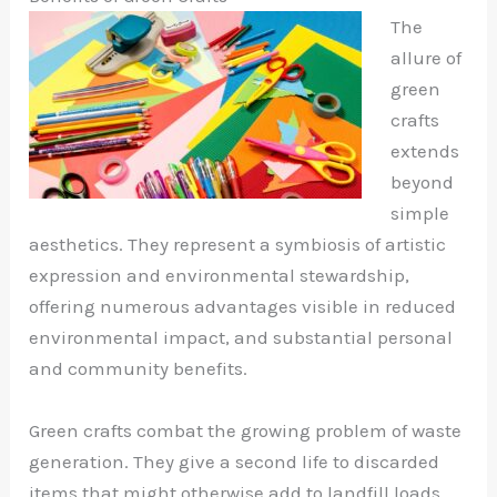
The
allure of
green
crafts
extends
beyond
simple
aesthetics. They represent a symbiosis of artistic
expression and environmental stewardship,
offering numerous advantages visible in reduced
environmental impact, and substantial personal
and community benefits.
Green crafts combat the growing problem of waste
generation. They give a second life to discarded
items that might otherwise add to landfill loads.