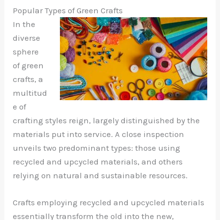
Popular Types of Green Crafts
In the
diverse
sphere
of green
crafts, a
multitud
e of
crafting styles reign, largely distinguished by the
materials put into service. A close inspection
unveils two predominant types: those using
recycled and upcycled materials, and others
relying on natural and sustainable resources.
Crafts employing recycled and upcycled materials
essentially transform the old into the new,