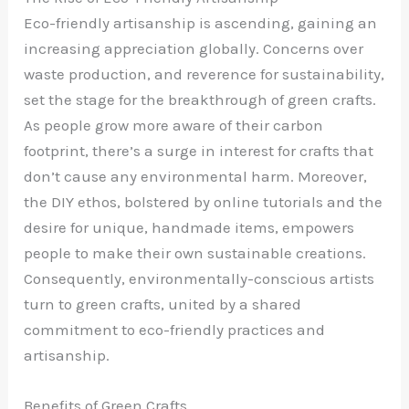
Eco-friendly artisanship is ascending, gaining an
increasing appreciation globally. Concerns over
waste production, and reverence for sustainability,
set the stage for the breakthrough of green crafts.
As people grow more aware of their carbon
footprint, there’s a surge in interest for crafts that
don’t cause any environmental harm. Moreover,
the DIY ethos, bolstered by online tutorials and the
desire for unique, handmade items, empowers
people to make their own sustainable creations.
Consequently, environmentally-conscious artists
turn to green crafts, united by a shared
commitment to eco-friendly practices and
artisanship.
Benefits of Green Crafts