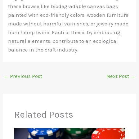
these browse like biodegradable canvas bags
painted with eco-friendly colors, wooden furniture
made without harmful varnishes, or jewelry made
from hemp twine. Each of these, by embracing
natural elements, contribute to an ecological
balance in the craft industry.
←
Previous Post
Next Post
→
Related Posts