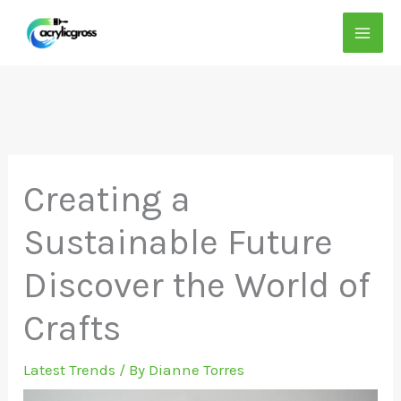
Skip
to
content
Creating a
Sustainable Future
Discover the World of
Crafts
Latest Trends
/ By
Dianne Torres