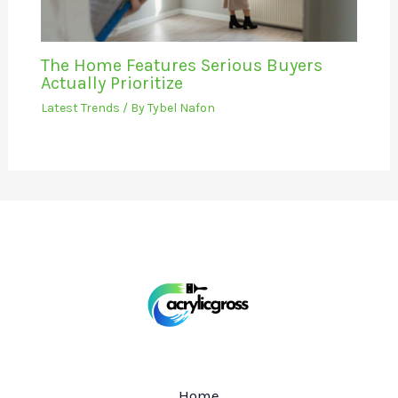
The Home Features Serious Buyers
Actually Prioritize
Latest Trends
/ By
Tybel Nafon
Home